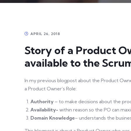
APRIL 26, 2018
Story of a Product 
available to the Scr
In my previous blogpost about the Product Owner 
a Product Owner’s Role:
Authority
– to make decisions about the pro
Availability-
within reason so the PO can max
Domain Knowledge
– understands the busine
This blogpost is about a Product Owner who was