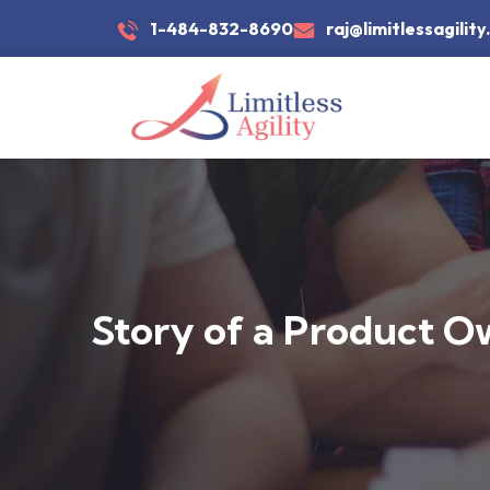
1-484-832-8690
raj@limitlessagilit
Story of a Product O