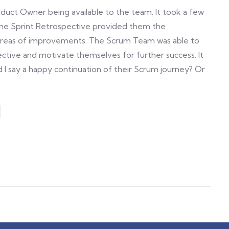
roduct Owner being available to the team. It took a few
 The Sprint Retrospective provided them the
 areas of improvements. The Scrum Team was able to
ective and motivate themselves for further success. It
 I say a happy continuation of their Scrum journey? Or