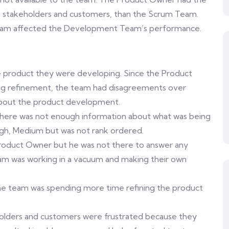
th stakeholders and customers, than the Scrum Team.
team affected the Development Team’s performance.
e product they were developing. Since the Product
log refinement, the team had disagreements over
ng about the product development.
there was not enough information about what was being
 High, Medium but was not rank ordered.
roduct Owner but he was not there to answer any
eam was working in a vacuum and making their own
he team was spending more time refining the product
holders and customers were frustrated because they