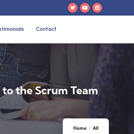
stimonials
Contact
e to the Scrum Team
Home
All