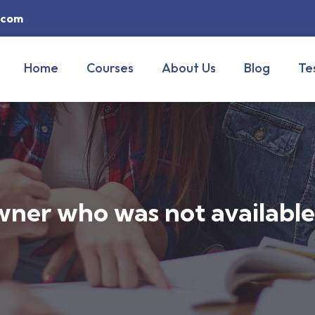
y.com
Home
Courses
About Us
Blog
Te
wner who was not availabl