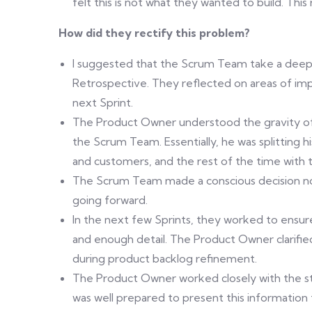
felt this is not what they wanted to build. Thi
How did they rectify this problem?
I suggested that the Scrum Team take a deeper 
Retrospective. They reflected on areas of i
next Sprint.
The Product Owner understood the gravity of 
the Scrum Team. Essentially, he was splitting 
and customers, and the rest of the time with
The Scrum Team made a conscious decision not
going forward.
In the next few Sprints, they worked to ensure
and enough detail. The Product Owner clarif
during product backlog refinement.
The Product Owner worked closely with the st
was well prepared to present this informati