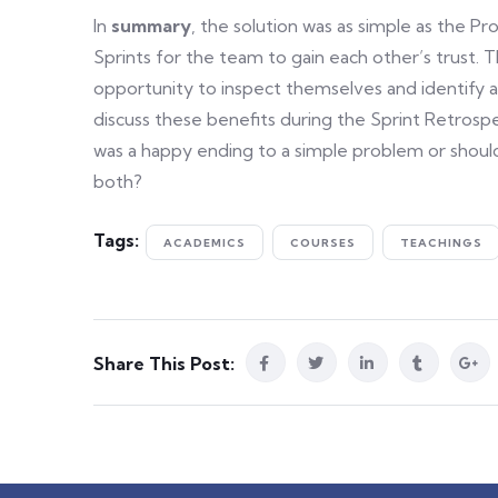
In
summary
, the solution was as simple as the P
Sprints for the team to gain each other’s trust.
opportunity to inspect themselves and identify
discuss these benefits during the Sprint Retrosp
was a happy ending to a simple problem or should
both?
Tags:
ACADEMICS
COURSES
TEACHINGS
Share This Post: