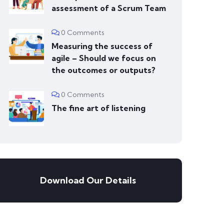
assessment of a Scrum Team
0 Comments
Measuring the success of
agile – Should we focus on
the outcomes or outputs?
0 Comments
The fine art of listening
Download Our Details