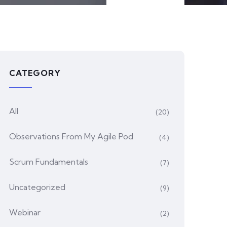
CATEGORY
All
(20)
Observations From My Agile Pod
(4)
Scrum Fundamentals
(7)
Uncategorized
(9)
Webinar
(2)