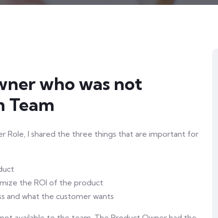
Owner who was not
um Team
Role, I shared the three things that are important for
duct
imize the ROI of the product
ss and what the customer wants
 not available to the team. The Product Owner had the