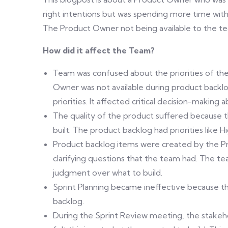
right intentions but was spending more time wi
The Product Owner not being available to the 
How did it affect the Team?
Team was confused about the priorities of th
Owner was not available during product back
priorities. It affected critical decision-maki
The quality of the product suffered because 
built. The product backlog had priorities like
Product backlog items were created by the P
clarifying questions that the team had. The t
judgment over what to build.
Sprint Planning became ineffective because t
backlog.
During the Sprint Review meeting, the stake