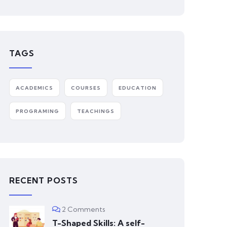
TAGS
ACADEMICS
COURSES
EDUCATION
PROGRAMING
TEACHINGS
RECENT POSTS
2 Comments
T-Shaped Skills: A self-