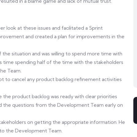
s resulted in a blame game and lack of mutual trust.
look at these issues and facilitated a Sprint
mprovement and created a plan for improvements in the
the situation and was willing to spend more time with
his time spending half of the time with the stakeholders
 the Team.
 to cancel any product backlog refinement activities
 the product backlog was ready with clear priorities
ied the questions from the Development Team early on
akeholders on getting the appropriate information. He
on to the Development Team.